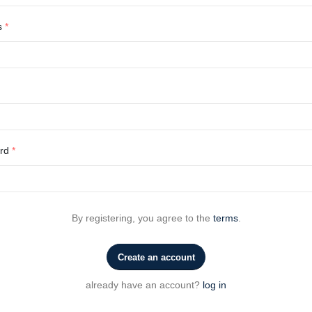
s
*
ord
*
By registering, you agree to the
terms
.
Create an account
already have an account?
log in