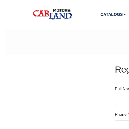
CATALOGS
Reg
Full N
Phone