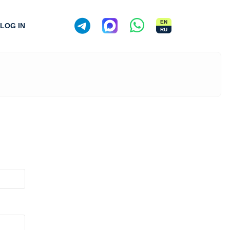
EN
LOG IN
RU