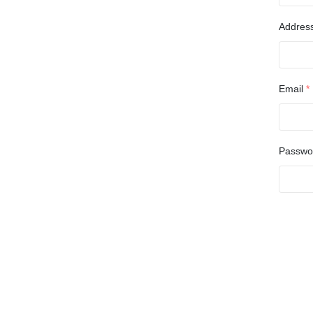
Addres
Email
*
Passw