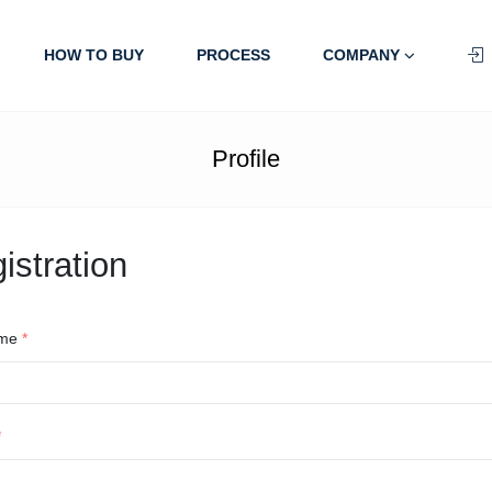
HOW TO BUY
PROCESS
COMPANY
Profile
istration
ame
*
*