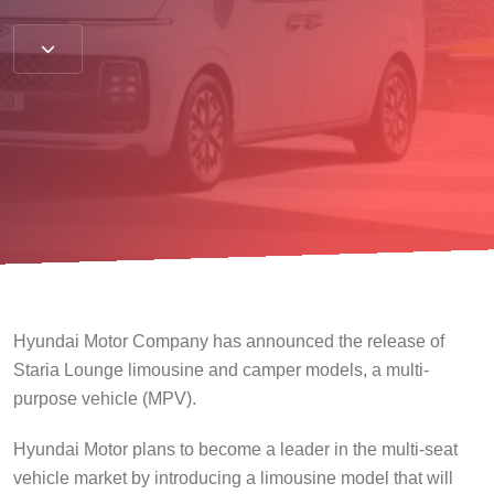
Hyundai Motor Company has announced the release of
Staria Lounge limousine and camper models, a multi-
purpose vehicle (MPV).
Hyundai Motor plans to become a leader in the multi-seat
vehicle market by introducing a limousine model that will