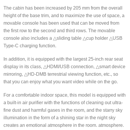
The cabin has been increased by 205 mm from the overall
height of the base trim, and to maximize the use of space, a
movable console has been used that can be moved from
the first row to the second and third rows. The movable
console also includes a △sliding table △cup holder △USB
Type-C charging function.
In addition, it is equipped with the largest 25-inch rear seat
display in its class, △HDMI/USB connection, △smart device
mirroring, △HD-DMB terrestrial viewing function, etc., so
that you can enjoy what you want video while on the go.
For a comfortable indoor space, this model is equipped with
a built-in air purifier with the functions of cleaning out ultra-
fine dust and harmful gases in the room, and the starry sky
illumination in the form of a shining star in the night sky
creates an emotional atmosphere in the room. atmosphere.