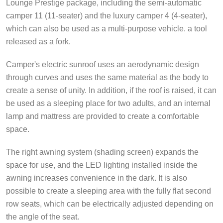
Lounge Prestige package, including the semi-automatic
camper 11 (11-seater) and the luxury camper 4 (4-seater),
which can also be used as a multi-purpose vehicle. a tool
released as a fork.
Camper's electric sunroof uses an aerodynamic design
through curves and uses the same material as the body to
create a sense of unity. In addition, if the roof is raised, it can
be used as a sleeping place for two adults, and an internal
lamp and mattress are provided to create a comfortable
space.
The right awning system (shading screen) expands the
space for use, and the LED lighting installed inside the
awning increases convenience in the dark. It is also
possible to create a sleeping area with the fully flat second
row seats, which can be electrically adjusted depending on
the angle of the seat.