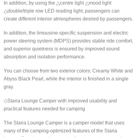
In addition, by using the △centre light △mood light
△double/triple row LED reading light, passengers can
create different interior atmospheres desired by passengers.
In addition, the limousine-specific suspension and electric
power steering system (MDPS) provides stable ride comfort,
and superior quietness is ensured by improved sound
absorption and isolation performance.
You can choose from two exterior colors: Creamy White and
Abyss Black Pearl, while the interior is finished in a single
gray.
◇Staria Lounge Camper with improved usability and
practical features needed for camping
The Staria Lounge Camper is a camper model that uses
many of the camping-optimized features of the Staria