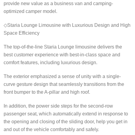
provide new value as a business van and camping-
optimized camper model.
◇Staria Lounge Limousine with Luxurious Design and High
Space Efficiency
The top-of-the-line Staria Lounge limousine delivers the
best customer experience with best-in-class space and
comfort features, including luxurious design.
The exterior emphasized a sense of unity with a single-
curve gesture design that seamlessly transitions from the
front bumper to the A-pillar and high roof.
In addition, the power side steps for the second-row
passenger seat, which automatically extend in response to
the opening and closing of the sliding door, help you get in
and out of the vehicle comfortably and safely.