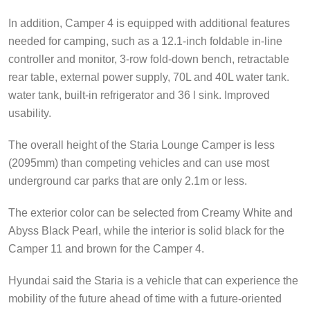
In addition, Camper 4 is equipped with additional features
needed for camping, such as a 12.1-inch foldable in-line
controller and monitor, 3-row fold-down bench, retractable
rear table, external power supply, 70L and 40L water tank.
water tank, built-in refrigerator and 36 l sink. Improved
usability.
The overall height of the Staria Lounge Camper is less
(2095mm) than competing vehicles and can use most
underground car parks that are only 2.1m or less.
The exterior color can be selected from Creamy White and
Abyss Black Pearl, while the interior is solid black for the
Camper 11 and brown for the Camper 4.
Hyundai said the Staria is a vehicle that can experience the
mobility of the future ahead of time with a future-oriented