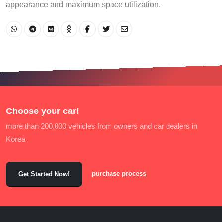
appearance and maximum space utilization.
Choose your car!
more than 200,000 vehicles from owners and car dealers in
Korea
purchase process
Get Started Now!