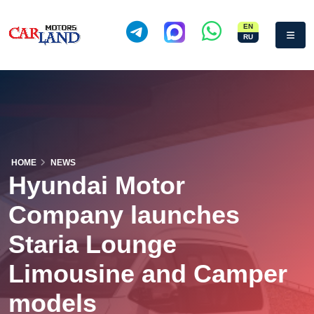
EN
RU
HOME
NEWS
Hyundai Motor
Company launches
Staria Lounge
Limousine and Camper
models