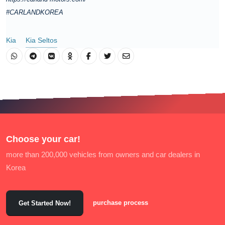
#CARLANDKOREA
Kia
Kia Seltos
Choose your car!
more than 200,000 vehicles from owners and car dealers in
Korea
purchase process
Get Started Now!