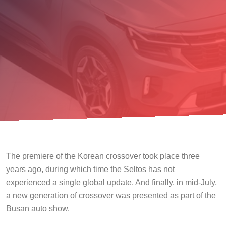
The premiere of the Korean crossover took place three
years ago, during which time the Seltos has not
experienced a single global update. And finally, in mid-July,
a new generation of crossover was presented as part of the
Busan auto show.