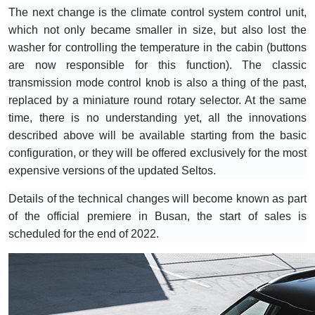
The next change is the climate control system control unit,
which not only became smaller in size, but also lost the
washer for controlling the temperature in the cabin (buttons
are now responsible for this function). The classic
transmission mode control knob is also a thing of the past,
replaced by a miniature round rotary selector. At the same
time, there is no understanding yet, all the innovations
described above will be available starting from the basic
configuration, or they will be offered exclusively for the most
expensive versions of the updated Seltos.
Details of the technical changes will become known as part
of the official premiere in Busan, the start of sales is
scheduled for the end of 2022.