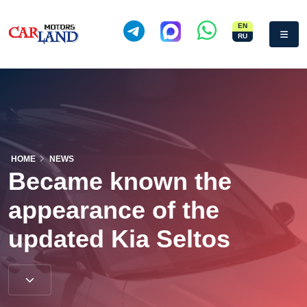
EN
RU
HOME
NEWS
Became known the
appearance of the
updated Kia Seltos