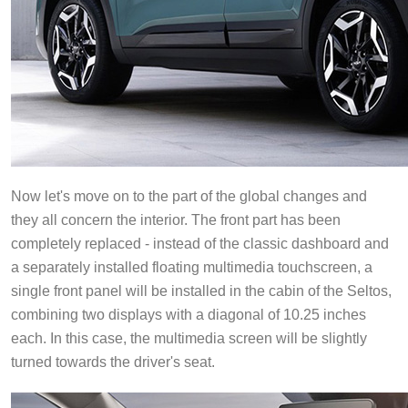
Now let's move on to the part of the global changes and
they all concern the interior. The front part has been
completely replaced - instead of the classic dashboard and
a separately installed floating multimedia touchscreen, a
single front panel will be installed in the cabin of the Seltos,
combining two displays with a diagonal of 10.25 inches
each. In this case, the multimedia screen will be slightly
turned towards the driver's seat.