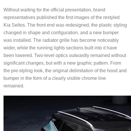
Without waiting for the official presentation, brand
representatives published the first images of the restyled
Kia Seltos. The front end was redesigned, the plastic styling
changed in shape and configuration, and a new bumper
was installed. The radiator grille has become noticeably
wider, while the running lights sections built into it have
been lowered. Two-level optics outwardly remained without
significant changes, but with a new graphic pattern. From
the pre-styling look, the original delimitation of the hood and
bumper in the form of a clearly visible chrome line
remained.