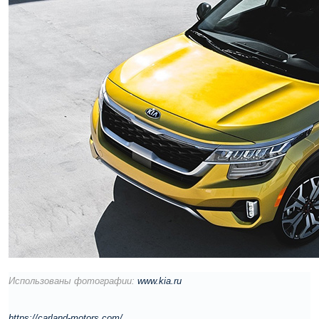
Использованы фотографии:
www.kia.ru
https://carland-motors.com/