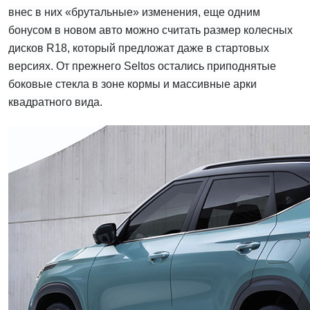
внес в них «брутальные» изменения, еще одним
бонусом в новом авто можно считать размер колесных
дисков R18, который предложат даже в стартовых
версиях. От прежнего Seltos остались приподнятые
боковые стекла в зоне кормы и массивные арки
квадратного вида.