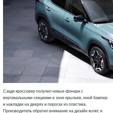
Сзади кроссовер получил новые фонари с
вертикальными секциями в зоне крыльев, иной бампер
и накладки на дверях и порогах из пластика.
Производитель обратил внимание на дизайн колес и